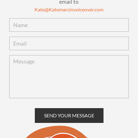
email to
Kate@Katemarcinvoiceover.com
SEND YOUR MESSAGE