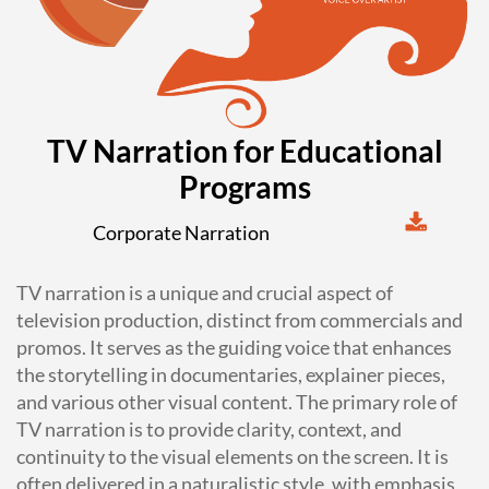
TV Narration for Educational
Programs
Corporate Narration
TV narration is a unique and crucial aspect of
television production, distinct from commercials and
promos. It serves as the guiding voice that enhances
the storytelling in documentaries, explainer pieces,
and various other visual content. The primary role of
TV narration is to provide clarity, context, and
continuity to the visual elements on the screen. It is
often delivered in a naturalistic style, with emphasis