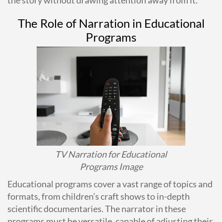
The Role of Narration in Educational
Programs
TV Narration for Educational
Programs Image
Educational programs cover a vast range of topics and
formats, from children’s craft shows to in-depth
scientific documentaries. The narrator in these
programs must be versatile, capable of adjusting their