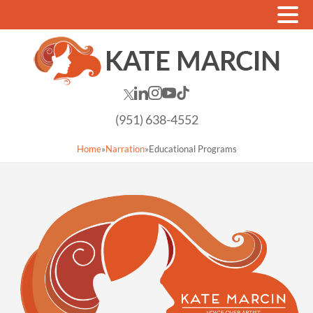
(951) 638-4552
Home
»
Narration
»
Educational Programs