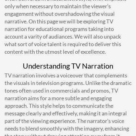
only when necessary to maintain the viewer’s
engagement without overshadowing the visual
narrative. On this page we will be exploring TV
narration for educational programs taking into
account a varity of audiances. We will also unpack
what sort of voice talent is required to deliver this
content with the utmost level of excellence.
Understanding TV Narration
TV narration involves a voiceover that complements
the visuals in television programs. Unlike the dramatic
tones often used in commercials and promos, TV
narration aims for a more subtle and engaging
approach. This style helps to communicate the
message clearly and effectively, making it an integral
part of the viewing experience. The narrator’s voice
needs to blend smoothly with the imagery, enhancing
the story without drawing attention away from it.