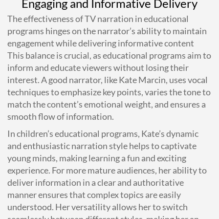
Engaging and Informative Delivery
The effectiveness of TV narration in educational
programs hinges on the narrator’s ability to maintain
engagement while delivering informative content
This balance is crucial, as educational programs aim to
inform and educate viewers without losing their
interest. A good narrator, like Kate Marcin, uses vocal
techniques to emphasize key points, varies the tone to
match the content’s emotional weight, and ensures a
smooth flow of information.
In children’s educational programs, Kate’s dynamic
and enthusiastic narration style helps to captivate
young minds, making learning a fun and exciting
experience. For more mature audiences, her ability to
deliver information in a clear and authoritative
manner ensures that complex topics are easily
understood. Her versatility allows her to switch
seamlessly between different styles, making her an