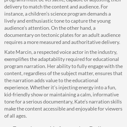
delivery to match the content and audience. For
instance, a children’s science program demands a
lively and enthusiastic tone to capture the young
audience’s attention. On the other hand, a
documentary on tectonic plates for an adult audience
requires a more measured and authoritative delivery.
Kate Marcin, a respected voice actor in the industry,
exemplifies the adaptability required for educational
program narration. Her ability to fully engage with the
content, regardless of the subject matter, ensures that
the narration adds value to the educational
experience. Whether it’s injecting energy into a fun,
kid-friendly show or maintaining a calm, informative
tone for a serious documentary, Kate’s narration skills
make the content accessible and enjoyable for viewers
of all ages.