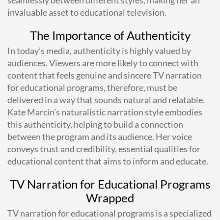
invaluable asset to educational television.
The Importance of Authenticity
In today’s media, authenticity is highly valued by
audiences. Viewers are more likely to connect with
content that feels genuine and sincere TV narration
for educational programs, therefore, must be
delivered in a way that sounds natural and relatable.
Kate Marcin’s naturalistic narration style embodies
this authenticity, helping to build a connection
between the program and its audience. Her voice
conveys trust and credibility, essential qualities for
educational content that aims to inform and educate.
TV Narration for Educational Programs
Wrapped
TV narration for educational programs is a specialized