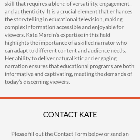
skill that requires a blend of versatility, engagement,
and authenticity. It is a crucial element that enhances
the storytelling in educational television, making
complex information accessible and enjoyable for
viewers. Kate Marcin’s expertise in this field
highlights the importance of a skilled narrator who
can adapt to different content and audience needs.
Her ability to deliver naturalistic and engaging
narration ensures that educational programs are both
informative and captivating, meeting the demands of
today’s discerning viewers.
CONTACT KATE
Please fill out the Contact Form below or send an