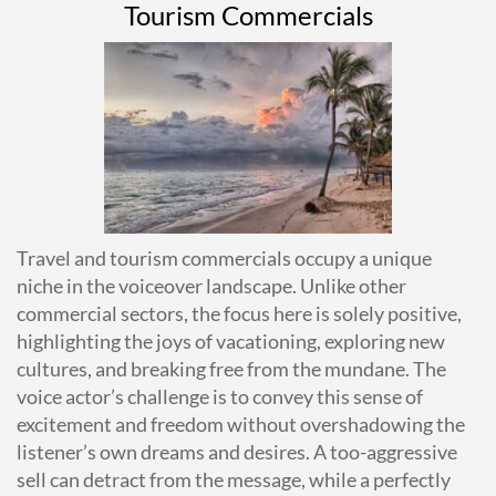
Tourism Commercials
Travel and tourism commercials occupy a unique
niche in the voiceover landscape. Unlike other
commercial sectors, the focus here is solely positive,
highlighting the joys of vacationing, exploring new
cultures, and breaking free from the mundane. The
voice actor’s challenge is to convey this sense of
excitement and freedom without overshadowing the
listener’s own dreams and desires. A too-aggressive
sell can detract from the message, while a perfectly