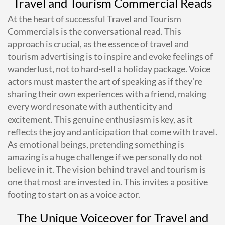
Travel and Tourism Commercial Reads
At the heart of successful Travel and Tourism
Commercials is the conversational read. This
approach is crucial, as the essence of travel and
tourism advertising is to inspire and evoke feelings of
wanderlust, not to hard-sell a holiday package. Voice
actors must master the art of speaking as if they’re
sharing their own experiences with a friend, making
every word resonate with authenticity and
excitement. This genuine enthusiasm is key, as it
reflects the joy and anticipation that come with travel.
As emotional beings, pretending something is
amazing is a huge challenge if we personally do not
believe in it. The vision behind travel and tourism is
one that most are invested in. This invites a positive
footing to start on as a voice actor.
The Unique Voiceover for Travel and