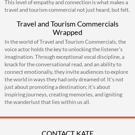
This level of empathy and connection is what makes a
travel and tourism commercial not just heard, but felt.
Travel and Tourism Commercials
Wrapped
In the world of Travel and Tourism Commercials, the
voice actor holds the key to unlocking the listener’s
imagination. Through exceptional vocal discipline, a
knack for the conversational read, and an ability to
connect emotionally, they invite audiences to explore
the world in ways they had only dreamed of. It’s not
just about promoting a destination; it’s about
inspiring journeys, creating memories, and igniting
the wanderlust that lies within us all.
CONTACT KATE