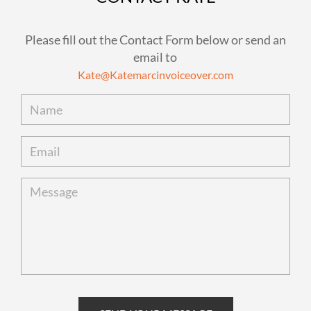
Please fill out the Contact Form below or send an
email to
Kate@Katemarcinvoiceover.com