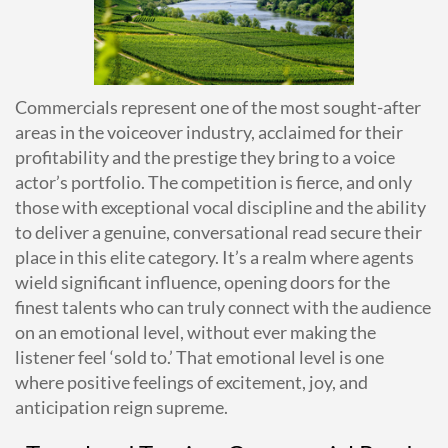
Commercials represent one of the most sought-after
areas in the voiceover industry, acclaimed for their
profitability and the prestige they bring to a voice
actor’s portfolio. The competition is fierce, and only
those with exceptional vocal discipline and the ability
to deliver a genuine, conversational read secure their
place in this elite category. It’s a realm where agents
wield significant influence, opening doors for the
finest talents who can truly connect with the audience
on an emotional level, without ever making the
listener feel ‘sold to.’ That emotional level is one
where positive feelings of excitement, joy, and
anticipation reign supreme.