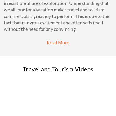
irresistible allure of exploration. Understanding that
we all long for a vacation makes travel and tourism
commercials a great joy to perform. This is due to the
fact that it invites excitement and often sells itself
without the need for any convincing.
Read More
Travel and Tourism Videos