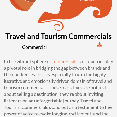
Travel and Tourism Commercials
Commercial
In the vibrant sphere of
commercials
, voice actors play
a pivotal role in bridging the gap between brands and
their audiences. This is especially true in the highly
lucrative and emotionally driven domain of travel and
tourism commercials. These narratives are not just
about selling a destination; they’re about inviting
listeners on an unforgettable journey. Travel and
Tourism Commercials stand out as a testament to the
power of voice to evoke longing, excitement, and the