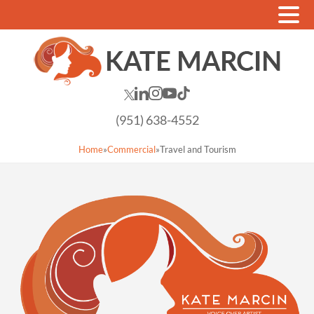
(951) 638-4552
Home
»
Commercial
»
Travel and Tourism