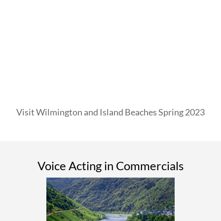
Visit Wilmington and Island Beaches Spring 2023
Voice Acting in Commercials