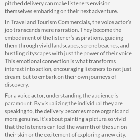
pitched delivery can make listeners envision
themselves embarking on their next adventure.
In Travel and Tourism Commercials, the voice actor’s
job transcends mere narration. They become the
embodiment of the listener’s aspirations, guiding
them through vivid landscapes, serene beaches, and
bustling cityscapes with just the power of their voice.
This emotional connection is what transforms
interest into action, encouraging listeners to not just
dream, but to embark on their own journeys of
discovery.
For a voice actor, understanding the audience is
paramount. By visualizing the individual they are
speaking to, the delivery becomes more organic and
more genuine. It’s about painting a picture so vivid
that the listeners can feel the warmth of the sun on
their skin or the excitement of exploring a new city.