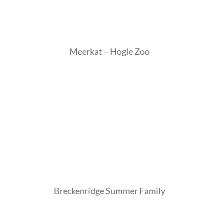
Meerkat – Hogle Zoo
Breckenridge Summer Family