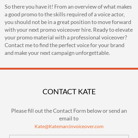
So there you have it! From an overview of what makes
a good promo to the skills required of a voice actor,
you should not be in a great position to move forward
with your next promo voiceover hire. Ready to elevate
your promo material with a professional voiceover?
Contact me to find the perfect voice for your brand
and make your next campaign unforgettable.
CONTACT KATE
Please fill out the Contact Form below or send an
email to
Kate@Katemarcinvoiceover.com