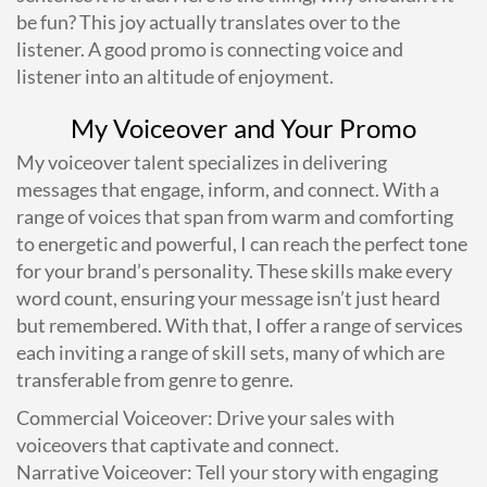
be fun? This joy actually translates over to the
listener. A good promo is connecting voice and
listener into an altitude of enjoyment.
My Voiceover and Your Promo
My voiceover talent specializes in delivering
messages that engage, inform, and connect. With a
range of voices that span from warm and comforting
to energetic and powerful, I can reach the perfect tone
for your brand’s personality. These skills make every
word count, ensuring your message isn’t just heard
but remembered. With that, I offer a range of services
each inviting a range of skill sets, many of which are
transferable from genre to genre.
Commercial Voiceover: Drive your sales with
voiceovers that captivate and connect.
Narrative Voiceover: Tell your story with engaging