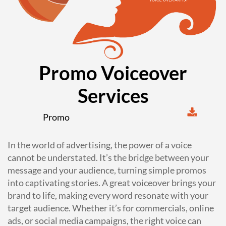
Promo Voiceover
Services
Promo
In the world of advertising, the power of a voice
cannot be understated. It’s the bridge between your
message and your audience, turning simple promos
into captivating stories. A great voiceover brings your
brand to life, making every word resonate with your
target audience. Whether it’s for commercials, online
ads, or social media campaigns, the right voice can