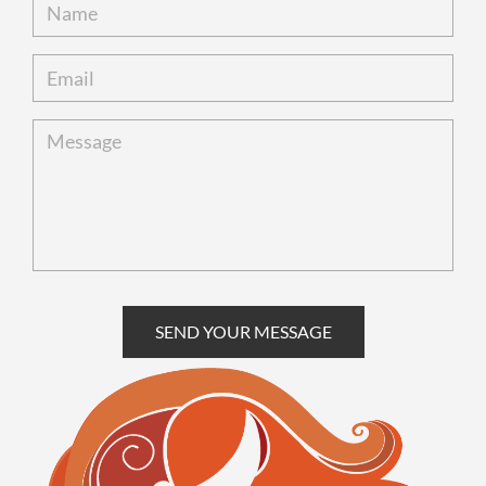
SEND YOUR MESSAGE