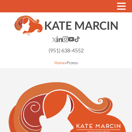
(951) 638-4552
Home
»
Promo