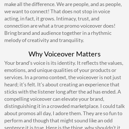
make all the difference. We are people, and as people,
we want to connect! That does not stop in voice
acting, in fact, it grows. Intimacy, trust, and
connection are what a true promo voiceover does!
Bring brand and audience together in a rhythmic
melody of creativity and tranquility.
Why Voiceover Matters
Your brand’s voice is its identity. It reflects the values,
emotions, and unique qualities of your products or
services. In a promo context, the voiceover is not just
heard; it’s felt. It’s about creating an experience that
sticks with the listener long after the ad has ended. A
compelling voiceover can elevate your brand,
distinguishing it in a crowded marketplace. I could talk
about promos all day, I adore them. They are so fun to
perform and though that might sound like an odd
sentence it is true. Here is the thing, why shouldn’t it