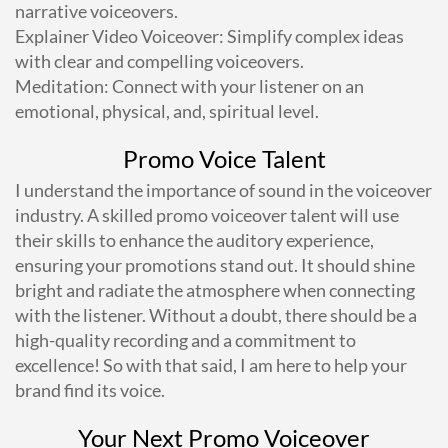
narrative voiceovers.
Explainer Video Voiceover: Simplify complex ideas
with clear and compelling voiceovers.
Meditation: Connect with your listener on an
emotional, physical, and, spiritual level.
Promo Voice Talent
I understand the importance of sound in the voiceover
industry. A skilled promo voiceover talent will use
their skills to enhance the auditory experience,
ensuring your promotions stand out. It should shine
bright and radiate the atmosphere when connecting
with the listener. Without a doubt, there should be a
high-quality recording and a commitment to
excellence! So with that said, I am here to help your
brand find its voice.
Your Next Promo Voiceover