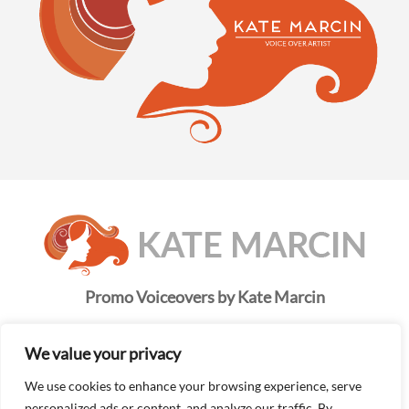
Promo Voiceovers by Kate Marcin
Kate is a true professional. She combines the best in
voiceover talent with style, precision, and accuracy.
We value your privacy
Her pronunciations are always on point and her
We use cookies to enhance your browsing experience, serve
turnaround time is fast.
personalized ads or content, and analyze our traffic. By